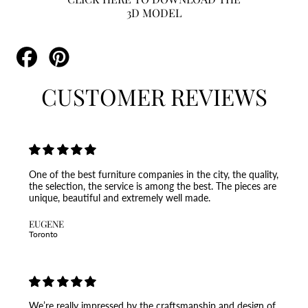
3D MODEL
Share
Pin
on
on
Facebook
Pinterest
CUSTOMER REVIEWS
One of the best furniture companies in the city, the quality,
the selection, the service is among the best. The pieces are
unique, beautiful and extremely well made.
EUGENE
Toronto
We’re really impressed by the craftsmanship and design of