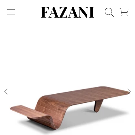
FAZANI FURNITURE
SKIP TO CONTENT
CART
SKIP TO PRODUCT INFORMATION