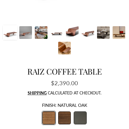
RAIZ COFFEE TABLE
$2,390.00
Regular
price
SHIPPING
CALCULATED AT CHECKOUT.
FINISH:
NATURAL OAK