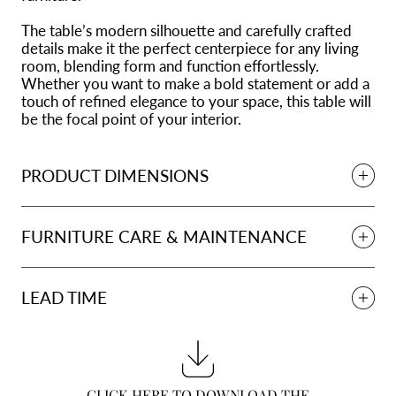
The table’s modern silhouette and carefully crafted
details make it the perfect centerpiece for any living
room, blending form and function effortlessly.
Whether you want to make a bold statement or add a
touch of refined elegance to your space, this table will
be the focal point of your interior.
PRODUCT DIMENSIONS
FURNITURE CARE & MAINTENANCE
LEAD TIME
CLICK HERE TO DOWNLOAD THE