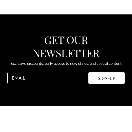
GET OUR
NEWSLETTER
Exclusive discounts, early access to new styles, and special content
SIGN-UP
EMAIL
Use
left/right
arrows
to