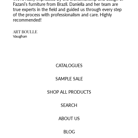
Fazani’s furniture from Brazil. Daniella and her team are
true experts in the field and guided us through every step
of the process with professionalism and care. Highly
recommended!
ART BOULLE
Vaughan
CATALOGUES
SAMPLE SALE
SHOP ALL PRODUCTS
SEARCH
ABOUT US
BLOG