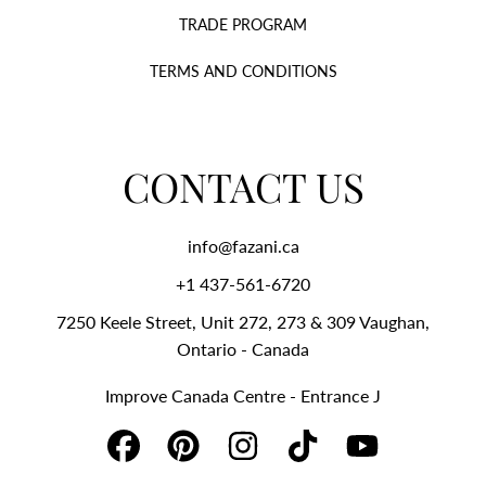
TRADE PROGRAM
TERMS AND CONDITIONS
CONTACT US
info@fazani.ca
+1 437-561-6720‬
7250 Keele Street, Unit 272, 273 & 309 Vaughan,
Ontario - Canada
Improve Canada Centre - Entrance J
FACEBOOK
PINTEREST
INSTAGRAM
TIKTOK
YOUTUBE