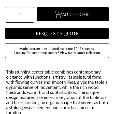
SELECT
ADD TO CART
QUANTITY
Decrease
Increase
quantity
quantity
for
for
Raiz
Raiz
Coffee
Coffee
Table
Table
RESQUEST A QUOTE
Made to order
— estimated lead time 12–16 weeks.
Looking for something sooner?
View our in-stock collection
This stunning center table combines contemporary
elegance with functional artistry. Its sculptural form,
with flowing curves and smooth lines, gives the table a
dynamic sense of movement, while the rich wood
finish adds warmth and sophistication. The unique
design features a seamless integration of the tabletop
and base, creating an organic shape that serves as both
a striking visual element and a practical piece of
furniture.