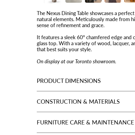
The Nexus Dining Table showcases a perfect
natural elements. Meticulously made from hig
sense of refinement and grace.
It features a sleek 60° chamfered edge and 
glass top. With a variety of wood, lacquer, a
that best suits your style.
On display at our Toronto showroom.
PRODUCT DIMENSIONS
CONSTRUCTION & MATERIALS
FURNITURE CARE & MAINTENANCE