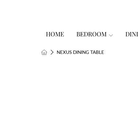
SKIP TO CONTENT
HOME
BEDROOM
DIN
HOME
NEXUS DINING TABLE
SKIP TO PRODUCT INFORMATI