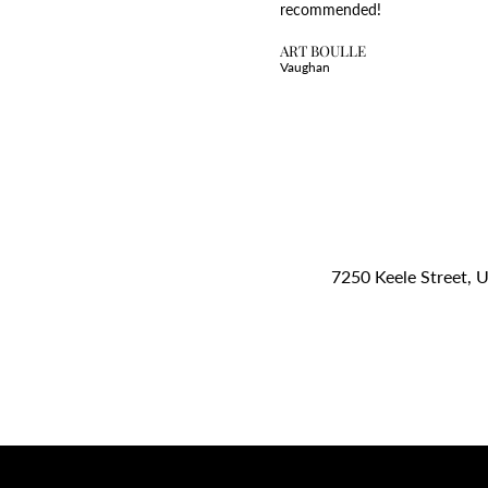
recommended!
ART BOULLE
Vaughan
7250 Keele Street, 