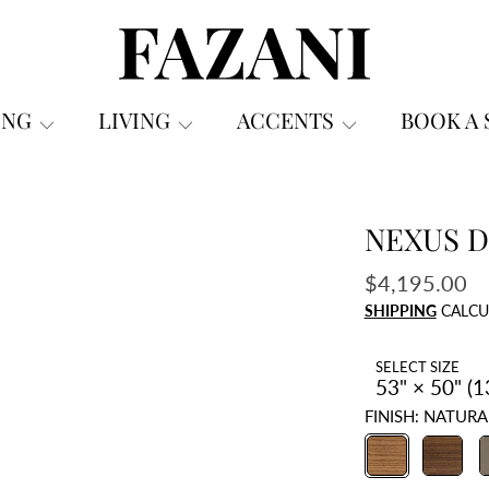
FAZANI FURNITURE
ING
LIVING
ACCENTS
BOOK A
NEXUS D
ON
Regular
$4,195.00
price
SHIPPING
CALCU
SELECT SIZE
FINISH:
NATURA