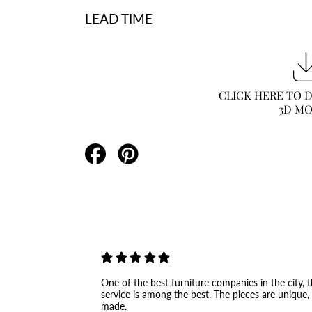
LEAD TIME
CLICK HERE TO
3D M
Share
Pin
on
on
Facebook
Pinterest
One of the best furniture companies in the city, th
service is among the best. The pieces are unique,
made.