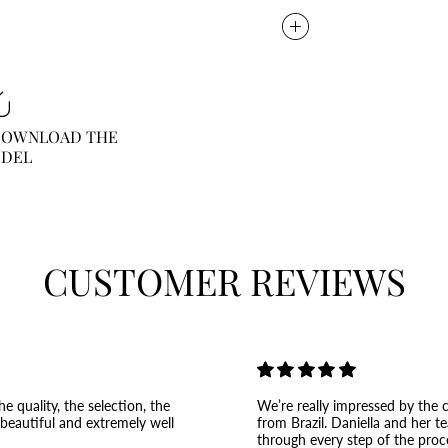
 DOWNLOAD THE
ODEL
CUSTOMER REVIEWS
e quality, the selection, the
We’re really impressed by the c
 beautiful and extremely well
from Brazil. Daniella and her t
through every step of the proc