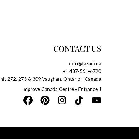
CONTACT US
info@fazani.ca
+1 437-561-6720‬
Unit 272, 273 & 309 Vaughan, Ontario - Canada
Improve Canada Centre - Entrance J
FACEBOOK
PINTEREST
INSTAGRAM
TIKTOK
YOUTUBE