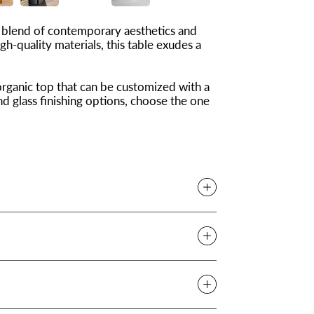
 blend of contemporary aesthetics and
h-quality materials, this table exudes a
organic top that can be customized with a
nd glass finishing options, choose the one