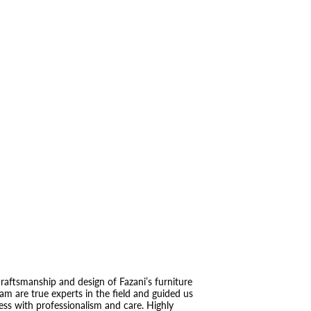
raftsmanship and design of Fazani’s furniture
eam are true experts in the field and guided us
ess with professionalism and care. Highly