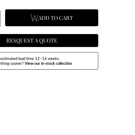
ADD TO CART
se
ncrease
y
uantity
or
exus
ining
able
RESQUEST A QUOTE
estimated lead time 12–16 weeks.
ething sooner?
View our in-stock collection