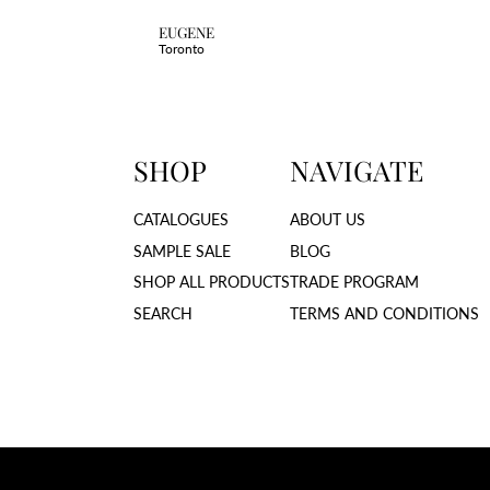
EUGENE
Toronto
SHOP
NAVIGATE
CATALOGUES
ABOUT US
SAMPLE SALE
BLOG
SHOP ALL PRODUCTS
TRADE PROGRAM
SEARCH
TERMS AND CONDITIONS