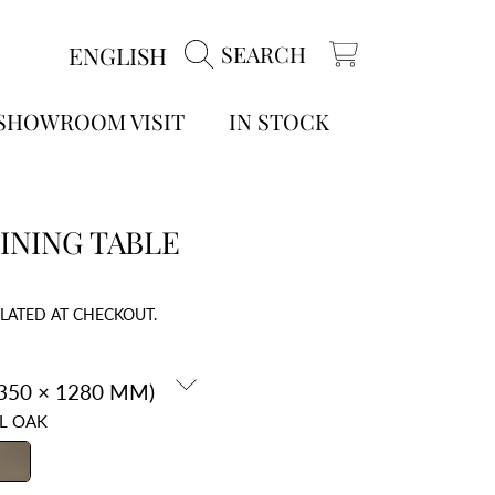
LANGUAGE
ENGLISH
SEARCH
CART
 SHOWROOM VISIT
IN STOCK
INING TABLE
LATED AT CHECKOUT.
L OAK