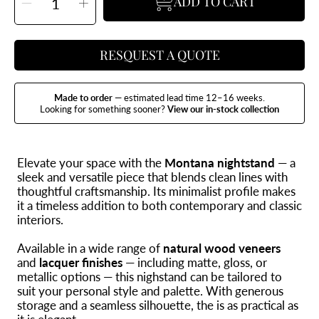
ADD TO CART
Decrease
Increase
quantity
quantity
for
for
Montana
Montana
Nightstand
Nightstand
RESQUEST A QUOTE
Made to order
— estimated lead time 12–16 weeks.
Looking for something sooner?
View our in-stock collection
Elevate your space with the
Montana nightstand
— a
sleek and versatile piece that blends clean lines with
thoughtful craftsmanship. Its minimalist profile makes
it a timeless addition to both contemporary and classic
interiors.
Available in a wide range of
natural wood veneers
and
lacquer finishes
— including matte, gloss, or
metallic options — this nighstand can be tailored to
suit your personal style and palette. With generous
storage and a seamless silhouette, the is as practical as