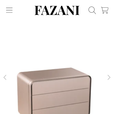
FAZANI FURNITURE
SKIP TO CONTENT
CART
SKIP TO PRODUCT INFORMATION