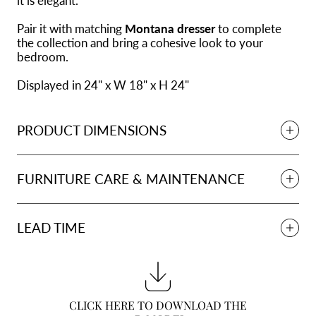
it is elegant.
Pair it with matching
Montana dresser
to complete
the collection and bring a cohesive look to your
bedroom.
Displayed in 24" x W 18" x H 24"
PRODUCT DIMENSIONS
FURNITURE CARE & MAINTENANCE
LEAD TIME
CLICK HERE TO DOWNLOAD THE