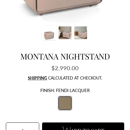
MONTANA NIGHTSTAND
$2,990.00
Regular
price
SHIPPING
CALCULATED AT CHECKOUT.
FINISH:
FENDI LACQUER
SELECT
QUANTITY