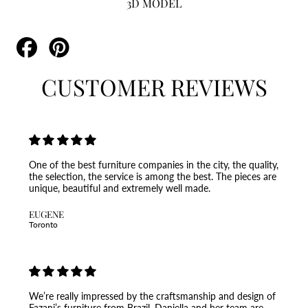
3D MODEL
Share
Pin
on
on
Facebook
Pinterest
CUSTOMER REVIEWS
One of the best furniture companies in the city, the quality,
the selection, the service is among the best. The pieces are
unique, beautiful and extremely well made.
EUGENE
Toronto
We’re really impressed by the craftsmanship and design of
Fazani’s furniture from Brazil. Daniella and her team are