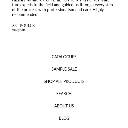
true experts in the field and guided us through every step
of the process with professionalism and care. Highly
recommended!
ART BOULLE
Vaughan
CATALOGUES
SAMPLE SALE
SHOP ALL PRODUCTS
SEARCH
ABOUT US
BLOG