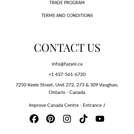
TRADE PROGRAM
TERMS AND CONDITIONS
CONTACT US
info@fazani.ca
+1 437-561-6720‬
7250 Keele Street, Unit 272, 273 & 309 Vaughan,
Ontario - Canada
Improve Canada Centre - Entrance J
FACEBOOK
PINTEREST
INSTAGRAM
TIKTOK
YOUTUBE