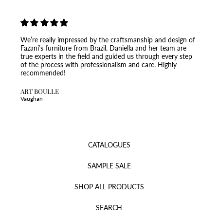
We’re really impressed by the craftsmanship and design of
Fazani’s furniture from Brazil. Daniella and her team are
true experts in the field and guided us through every step
of the process with professionalism and care. Highly
recommended!
ART BOULLE
Vaughan
CATALOGUES
SAMPLE SALE
SHOP ALL PRODUCTS
SEARCH