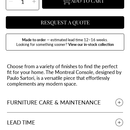
ADD TO CART
Decrease
Increase
quantity
quantity
for
for
Montreal
Montreal
Console
Console
RESQUEST A QUOTE
Made to order
— estimated lead time 12–16 weeks.
Looking for something sooner?
View our in-stock collection
Choose from a variety of finishes to find the perfect
fit for your home. The Montreal Console, designed by
Paulo Sartori, is a versatile piece that effortlessly
complements any modern space.
FURNITURE CARE & MAINTENANCE
LEAD TIME