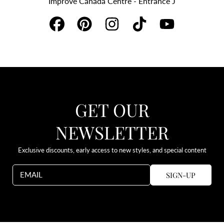
Improve Canada Centre - Entrance J
FACEBOOK
PINTEREST
INSTAGRAM
TIKTOK
YOUTUBE
GET OUR
NEWSLETTER
Exclusive discounts, early access to new styles, and special content
SIGN-UP
EMAIL