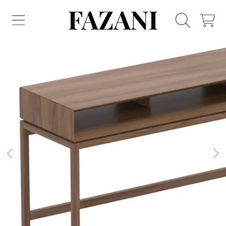
FAZANI FURNITURE
SKIP TO CONTENT
CART
SKIP TO PRODUCT INFORMATION