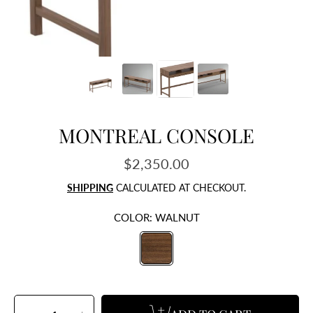
MONTREAL CONSOLE
$2,350.00
Regular
price
SHIPPING
CALCULATED AT CHECKOUT.
COLOR:
WALNUT
SELECT
QUANTITY