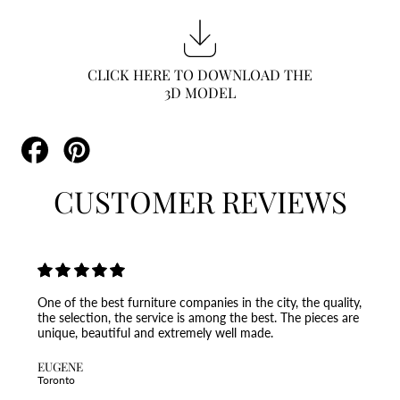
CLICK HERE TO DOWNLOAD THE
3D MODEL
Share
Pin
on
on
Facebook
Pinterest
CUSTOMER REVIEWS
One of the best furniture companies in the city, the quality,
the selection, the service is among the best. The pieces are
unique, beautiful and extremely well made.
EUGENE
Toronto