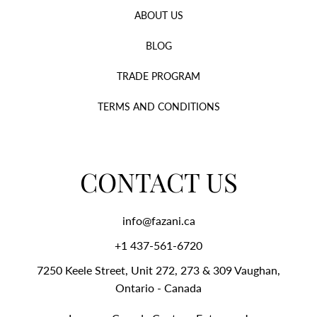
ABOUT US
BLOG
TRADE PROGRAM
TERMS AND CONDITIONS
CONTACT US
info@fazani.ca
+1 437-561-6720‬
7250 Keele Street, Unit 272, 273 & 309 Vaughan,
Ontario - Canada