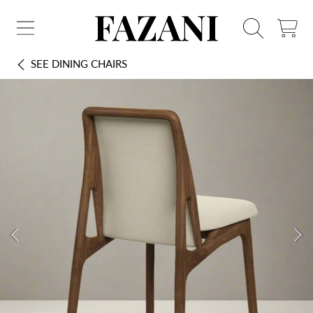
FAZANI FURNITURE
SKIP TO CONTENT
CART
SEE
DINING CHAIRS
SKIP TO PRODUCT INFORMATION