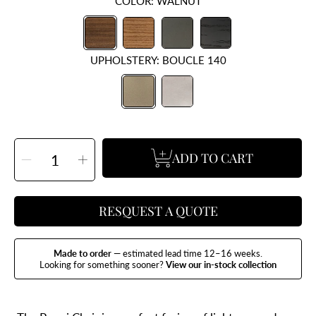
COLOR:
WALNUT
UPHOLSTERY:
BOUCLE 140
SELECT
ADD TO CART
QUANTITY
Decrease
Increase
quantity
quantity
for
for
Pequi
Pequi
Dining
Dining
Chair
Chair
RESQUEST A QUOTE
Made to order
— estimated lead time 12–16 weeks.
Looking for something sooner?
View our in-stock collection