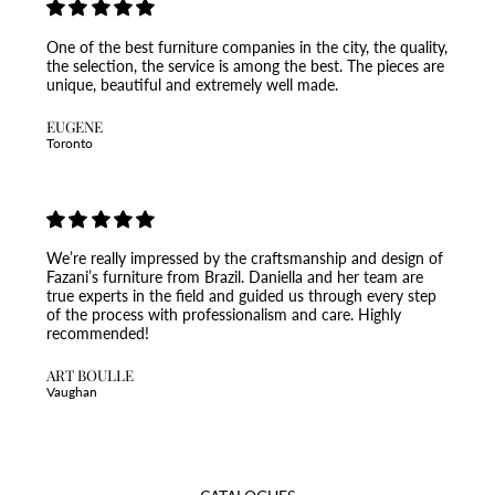
One of the best furniture companies in the city, the quality,
the selection, the service is among the best. The pieces are
unique, beautiful and extremely well made.
EUGENE
Toronto
We’re really impressed by the craftsmanship and design of
Fazani’s furniture from Brazil. Daniella and her team are
true experts in the field and guided us through every step
of the process with professionalism and care. Highly
recommended!
ART BOULLE
Vaughan