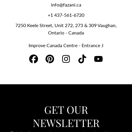
info@fazani.ca
+1 437-561-6720‬
7250 Keele Street, Unit 272, 273 & 309 Vaughan,
Ontario - Canada
Improve Canada Centre - Entrance J
FACEBOOK
PINTEREST
INSTAGRAM
TIKTOK
YOUTUBE
GET OUR
NEWSLETTER