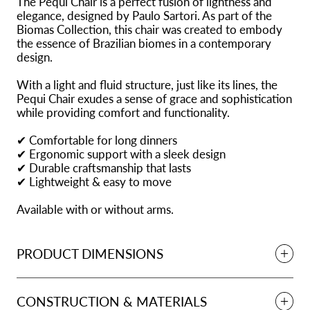
The Pequi Chair is a perfect fusion of lightness and
elegance, designed by Paulo Sartori. As part of the
Biomas Collection, this chair was created to embody
the essence of Brazilian biomes in a contemporary
design.
With a light and fluid structure, just like its lines, the
Pequi Chair exudes a sense of grace and sophistication
while providing comfort and functionality.
✔ Comfortable for long dinners
✔ Ergonomic support with a sleek design
✔ Durable craftsmanship that lasts
✔ Lightweight & easy to move
Available with or without arms.
PRODUCT DIMENSIONS
CONSTRUCTION & MATERIALS