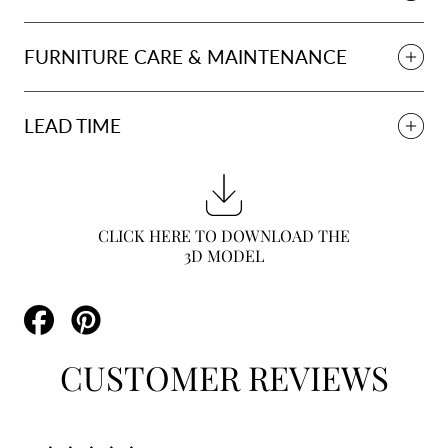
FURNITURE CARE & MAINTENANCE
LEAD TIME
CLICK HERE TO DOWNLOAD THE
3D MODEL
Share
Pin
on
on
Facebook
Pinterest
CUSTOMER REVIEWS