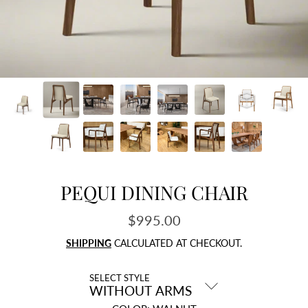
PEQUI DINING CHAIR
$995.00
Regular
price
SHIPPING
CALCULATED AT CHECKOUT.
SELECT STYLE