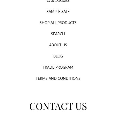
CATALOGUES
SAMPLE SALE
SHOP ALL PRODUCTS
SEARCH
ABOUT US
BLOG
TRADE PROGRAM
TERMS AND CONDITIONS
CONTACT US