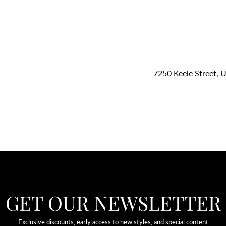
7250 Keele Street, 
GET OUR NEWSLETTER
Exclusive discounts, early access to new styles, and special content