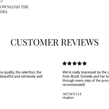
 DOWNLOAD THE
ODEL
CUSTOMER REVIEWS
e quality, the selection, the
We’re really impressed by the c
 beautiful and extremely well
from Brazil. Daniella and her t
through every step of the proc
recommended!
ART BOULLE
Vaughan