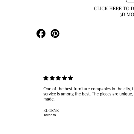
CLICK HERE TO
3D M
Share
Pin
on
on
Facebook
Pinterest
One of the best furniture companies in the city, th
service is among the best. The pieces are unique,
made.
EUGENE
Toronto