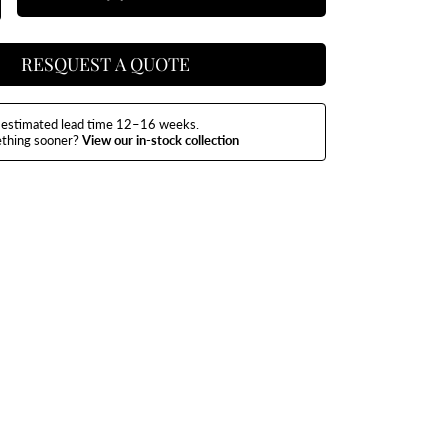
y
uantity
or
aco
ar
art
RESQUEST A QUOTE
estimated lead time 12–16 weeks.
ething sooner?
View our in-stock collection