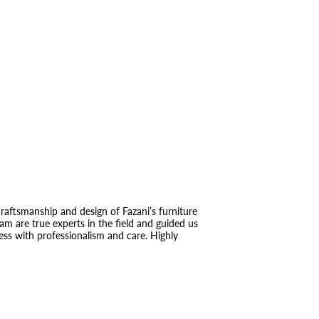
raftsmanship and design of Fazani’s furniture
eam are true experts in the field and guided us
ess with professionalism and care. Highly