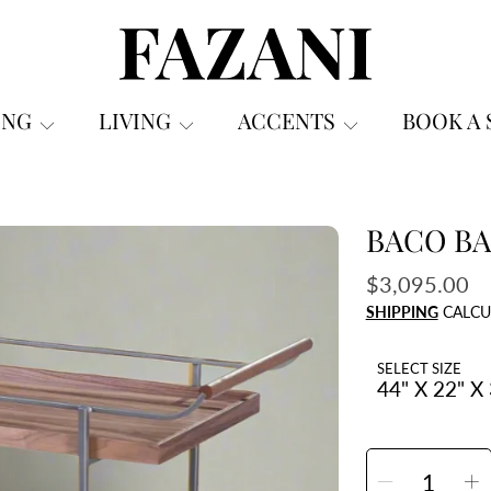
FAZANI FURNITURE
ING
LIVING
ACCENTS
BOOK A
BACO BA
ON
Regular
$3,095.00
price
SHIPPING
CALCU
SELECT SIZE
SELECT
QUANTITY
Decrea
I