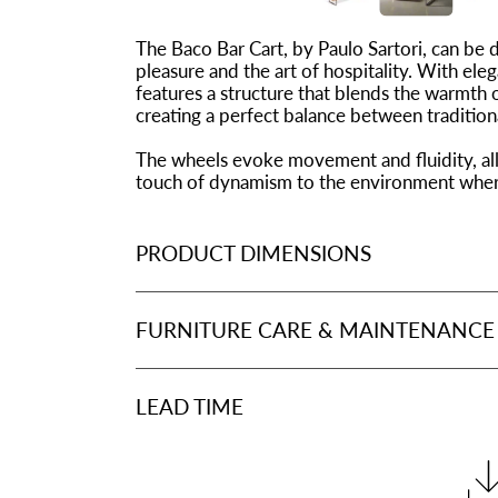
The Baco Bar Cart, by Paulo Sartori, can be 
pleasure and the art of hospitality. With eleg
features a structure that blends the warmth 
creating a perfect balance between traditio
The wheels evoke movement and fluidity, all
touch of dynamism to the environment where 
PRODUCT DIMENSIONS
FURNITURE CARE & MAINTENANCE
LEAD TIME