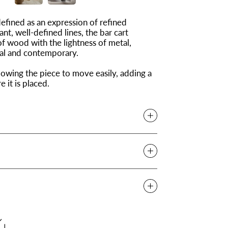
defined as an expression of refined
ant, well-defined lines, the bar cart
of wood with the lightness of metal,
nal and contemporary.
owing the piece to move easily, adding a
it is placed.