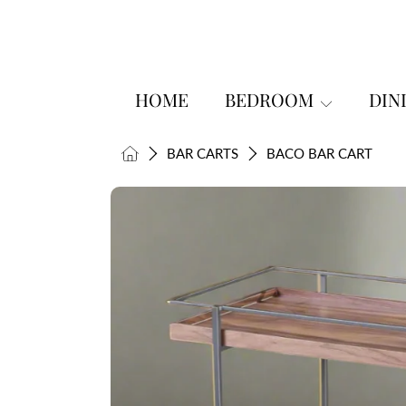
SKIP TO CONTENT
HOME
BEDROOM
DIN
HOME
BAR CARTS
BACO BAR CART
SKIP TO PRODUCT INFORMATI