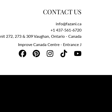
CONTACT US
info@fazani.ca
+1 437-561-6720‬
Unit 272, 273 & 309 Vaughan, Ontario - Canada
Improve Canada Centre - Entrance J
FACEBOOK
PINTEREST
INSTAGRAM
TIKTOK
YOUTUBE