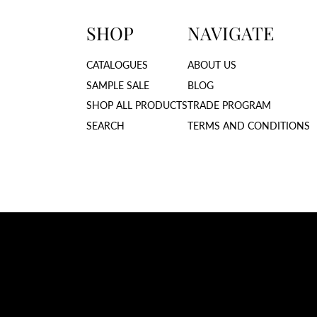
SHOP
NAVIGATE
CATALOGUES
ABOUT US
SAMPLE SALE
BLOG
SHOP ALL PRODUCTS
TRADE PROGRAM
SEARCH
TERMS AND CONDITIONS