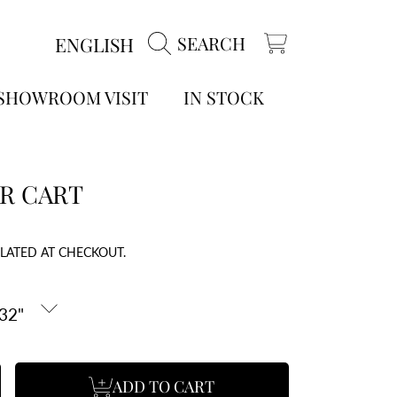
LANGUAGE
ENGLISH
SEARCH
CART
 SHOWROOM VISIT
IN STOCK
R CART
LATED AT CHECKOUT.
ADD TO CART
se
ncrease