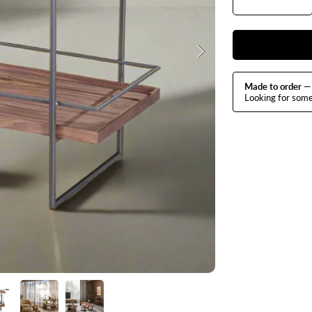
quantit
q
for
f
Baco
B
Bar
B
Cart
C
Made to order
— 
Looking for som